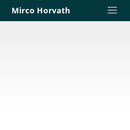
Skip
Mirco Horvath
to
ME
content